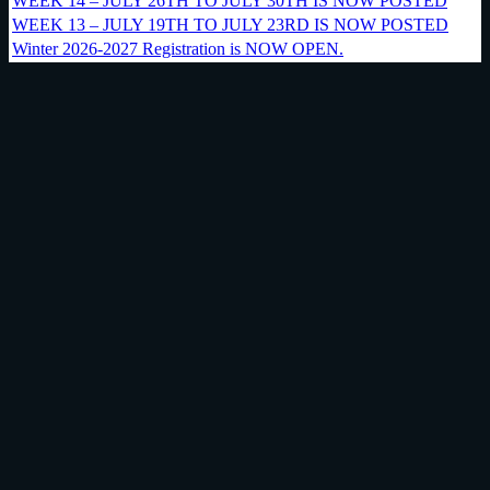
WEEK 14 – JULY 26TH TO JULY 30TH IS NOW POSTED
WEEK 13 – JULY 19TH TO JULY 23RD IS NOW POSTED
Winter 2026-2027 Registration is NOW OPEN.