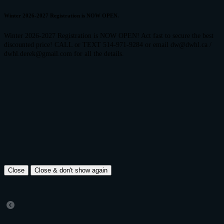
Winter 2026-2027 Registration is NOW OPEN.
Winter 2026-2027 Registration is NOW OPEN! Act fast to secure the best
discounted price! CALL or TEXT 514-971-9284 or email dw@dwhl.ca /
dwhl.derek@gmail.com for all the details.
Close
Close & don't show again